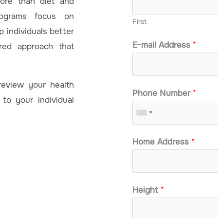
more than diet and
rograms focus on
First
 individuals better
E-mail Address
*
red approach that
review your health
Phone Number
*
 to your individual
Home Address
*
Height
*