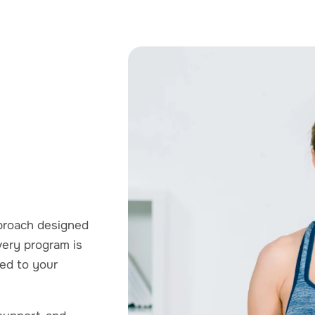
pproach designed
very program is
red to your