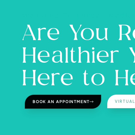
Welcome To Laveen Medica
Are You R
Healthier
Here to H
VIRTUA
BOOK AN APPOINTMENT