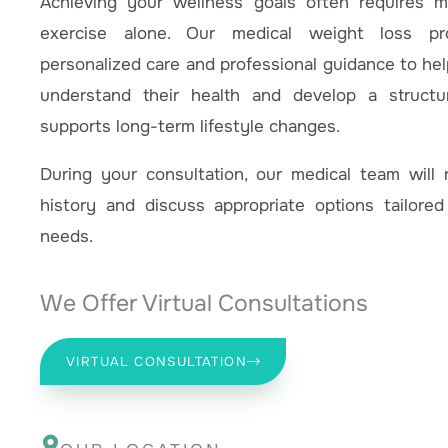
Achieving your wellness goals often requires 
exercise alone. Our medical weight loss p
personalized care and professional guidance to help
understand their health and develop a structu
supports long-term lifestyle changes.
During your consultation, our medical team will 
history and discuss appropriate options tailored
needs.
We Offer Virtual Consultations
VIRTUAL CONSULTATION