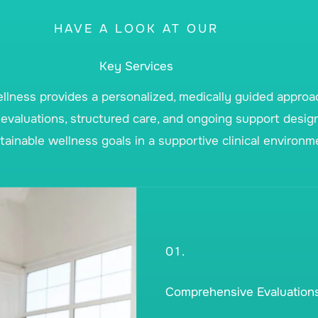
HAVE A LOOK AT OUR
Key Services
lness provides a personalized, medically guided appro
evaluations, structured care, and ongoing support desig
ainable wellness goals in a supportive clinical environm
01.
Comprehensive Evaluation