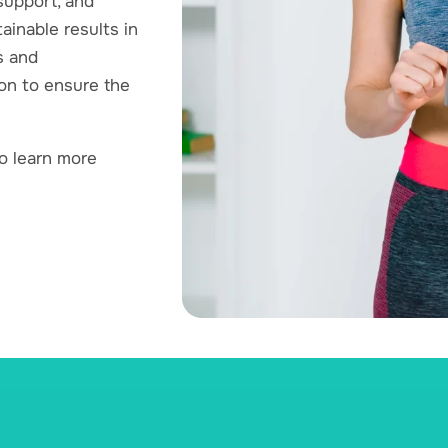
upport, and
ainable results in
s and
on to ensure the
o learn more