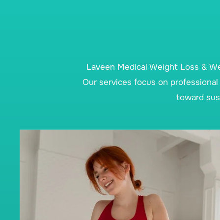
Laveen Medical Weight Loss & Wel
Our services focus on professional 
toward sust