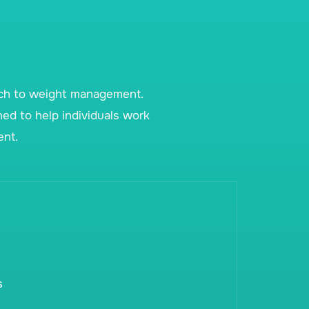
ach to weight management.
ned to help individuals work
ent.
s