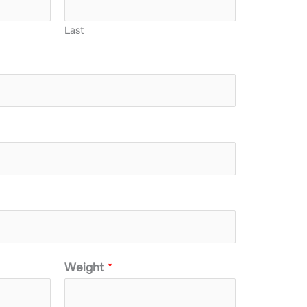
Last
Weight
*