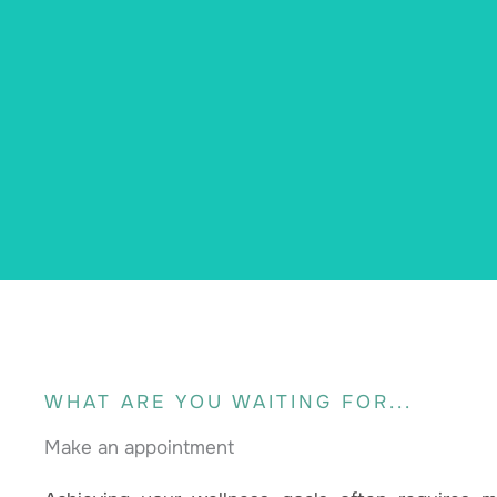
WHAT ARE YOU WAITING FOR...
Make an appointment