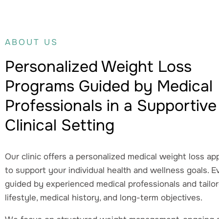
ABOUT US
Personalized Weight Loss
Programs Guided by Medical
Professionals in a Supportive
Clinical Setting
Our clinic offers a personalized medical weight loss a
to support your individual health and wellness goals. E
guided by experienced medical professionals and tailo
lifestyle, medical history, and long-term objectives.