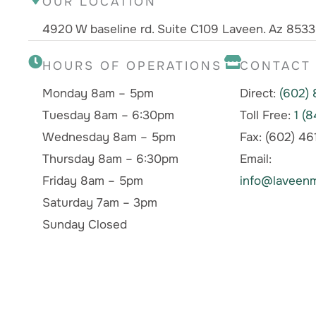
OUR LOCATION
4920 W baseline rd. Suite C109 Laveen. Az 853
HOURS OF OPERATIONS
CONTACT
Monday 8am – 5pm
Direct:
(602)
Tuesday 8am – 6:30pm
Toll Free:
1 (
Wednesday 8am – 5pm
Fax: (602) 4
Thursday 8am – 6:30pm
Email:
Friday 8am – 5pm
info@laveenm
Saturday 7am – 3pm
Sunday Closed