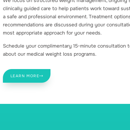
We focus on structured weight management, ongoing s
clinically guided care to help patients work toward sust
a safe and professional environment. Treatment option
recommendations are discussed during your consultati
most appropriate approach for your needs.
Schedule your complimentary 15-minute consultation t
about our medical weight loss programs.
LEARN MORE