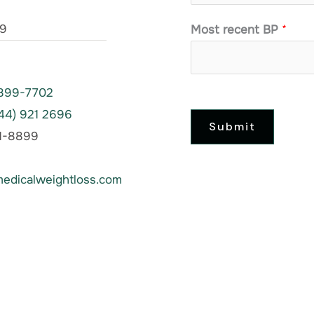
39
Most recent BP
*
 899-7702
844) 921 2696
Submit
61-8899
edicalweightloss.com