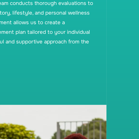
eam conducts thorough evaluations to
ory, lifestyle, and personal wellness
sment allows us to create a
nt plan tailored to your individual
ul and supportive approach from the