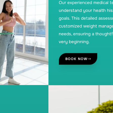
Our experienced medical t
understand your health hist
goals. This detailed asses
customized weight manageme
needs, ensuring a thoughtf
very beginning.
BOOK NOW