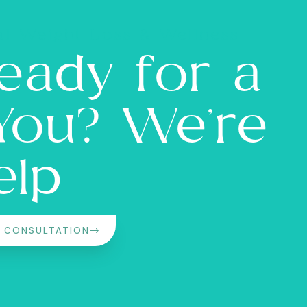
l Weight Loss & Wellness
eady for a
 You? We’re
elp
L CONSULTATION