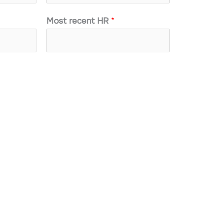
Most recent HR
*