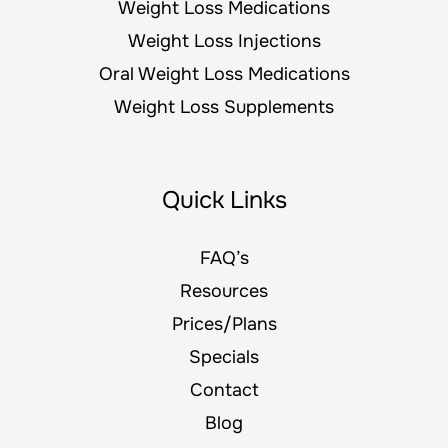
Weight Loss Medications
Weight Loss Injections
Oral Weight Loss Medications
Weight Loss Supplements
Quick Links
FAQ’s
Resources
Prices/Plans
Specials
Contact
Blog