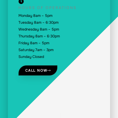
HOURS OF OPERATIONS
Monday 8am – 5pm
Tuesday 8am – 6:30pm
Wednesday 8am – 5pm
Thursday 8am – 6:30pm
Friday 8am – 5pm
Saturday 7am – 3pm
Sunday Closed
CALL NOW