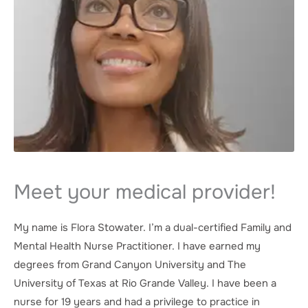
Meet your medical provider!
My name is Flora Stowater. I’m a dual-certified Family and
Mental Health Nurse Practitioner. I have earned my
degrees from Grand Canyon University and The
University of Texas at Rio Grande Valley. I have been a
nurse for 19 years and had a privilege to practice in