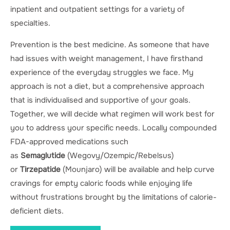
inpatient and outpatient settings for a variety of
specialties.
Prevention is the best medicine. As someone that have
had issues with weight management, I have firsthand
experience of the everyday struggles we face. My
approach is not a diet, but a comprehensive approach
that is individualised and supportive of your goals.
Together, we will decide what regimen will work best for
you to address your specific needs. Locally compounded
FDA-approved medications such
as
Semaglutide
(Wegovy/Ozempic/Rebelsus)
or
Tirzepatide
(Mounjaro) will be available and help curve
cravings for empty caloric foods while enjoying life
without frustrations brought by the limitations of calorie-
deficient diets.