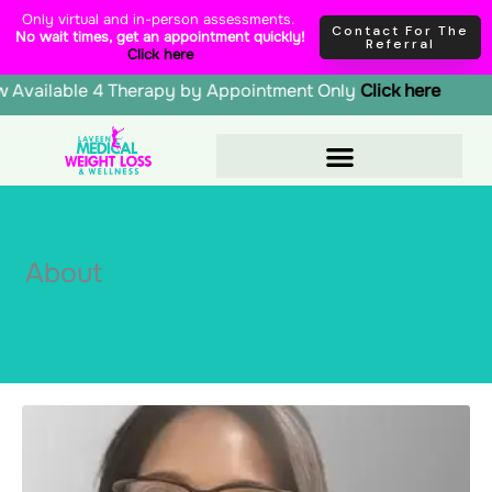
Skip
content
Only virtual and in-person assessments.
Contact For The
No wait times, get an appointment quickly!
to
Referral
Click here
content
, Glutathione | Now Available 4 Therapy by Appointment Onl
About