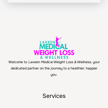
Welcome to
Laveen Medical Weight Loss & Wellness
, your
dedicated partner on the journey to a healthier, happier
you.
Services