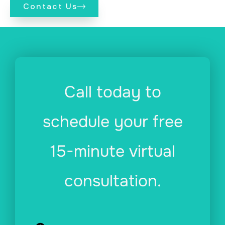
Contact Us
Call today to
schedule your free
15-minute virtual
consultation.