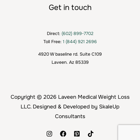
Get in touch
Direct:
(602) 899-7702
Toll Free:
1 (844) 921 2696
4920 W baseline rd. Suite C109
Laveen. Az 85339
Copyright © 2026 Laveen Medical Weight Loss
LLC. Designed & Developed by SkaleUp
Consultants