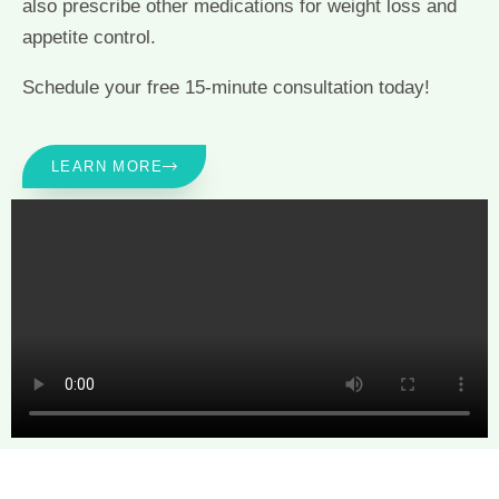
also prescribe other medications for weight loss and
appetite control.
Schedule your free 15-minute consultation today!
LEARN MORE