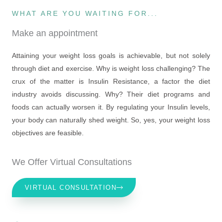
WHAT ARE YOU WAITING FOR...
Make an appointment
Attaining your weight loss goals is achievable, but not solely
through diet and exercise. Why is weight loss challenging? The
crux of the matter is Insulin Resistance, a factor the diet
industry avoids discussing. Why? Their diet programs and
foods can actually worsen it. By regulating your Insulin levels,
your body can naturally shed weight. So, yes, your weight loss
objectives are feasible.
We Offer Virtual Consultations
VIRTUAL CONSULTATION