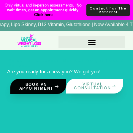
Skip
content
Only virtual and in-person assessments.
No
Contact For The
wait times, get an appointment quickly!
to
Referral
Click here
content
tide | NAD+ Therapy, Lipo Skinny, B12 Vitamin, Glutathione | 
Welcome To Laveen Medical Weight Loss &
Wellness
Are you ready for a new you? We got you!
VIRTUAL
BOOK AN
CONSULTATION
APPOINTMENT