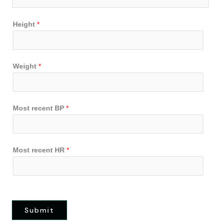
Height
*
Weight
*
Most recent BP
*
Most recent HR
*
Submit