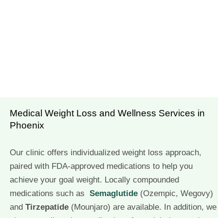
Medical Weight Loss and Wellness Services in
Phoenix
Our clinic offers individualized weight loss approach,
paired with FDA-approved medications to help you
achieve your goal weight. Locally compounded
medications such as
Semaglutide
(Ozempic, Wegovy)
and
Tirzepatide
(Mounjaro) are available. In addition, we