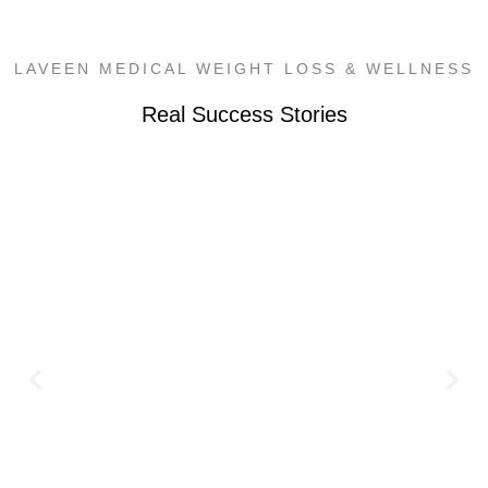
LAVEEN MEDICAL WEIGHT LOSS & WELLNESS
Real Success Stories