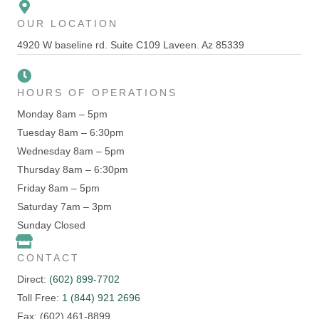
OUR LOCATION
4920 W baseline rd. Suite C109 Laveen. Az 85339
HOURS OF OPERATIONS
Monday 8am – 5pm
Tuesday 8am – 6:30pm
Wednesday 8am – 5pm
Thursday 8am – 6:30pm
Friday 8am – 5pm
Saturday 7am – 3pm
Sunday Closed
CONTACT
Direct:
(602) 899-7702
Toll Free:
1 (844) 921 2696
Fax: (602) 461-8899