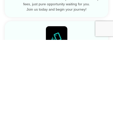
fees, just pure opportunity waiting for you.
Join us today and begin your journey!
No Contracts
No contracts imply a commitment-free arrangement,
allowing individuals or businesses to engage in services
without long-term obligations or restrictions.
Pay As You Go