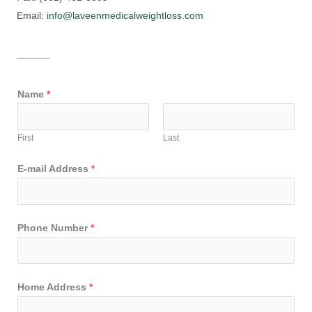
Email:
info@laveenmedicalweightloss.com
Name
*
First
Last
E-mail Address
*
Phone Number
*
Home Address
*