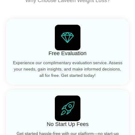
Why Choose Laveen Weight Loss?
Free Evaluation
Experience our complimentary evaluation service. Assess
your needs, gain insights, and make informed decisions,
all for free. Get started today!
No Start Up Fees
Get started hassle-free with our platform—no start-up