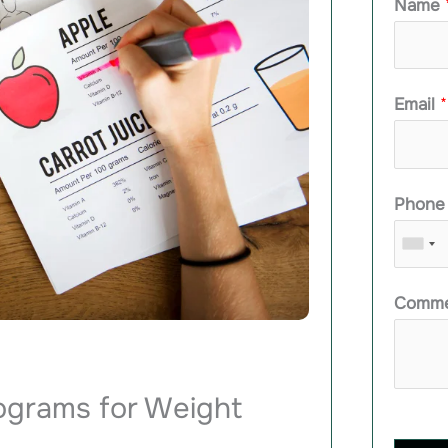
Name
Email
*
Phon
Comme
rograms for Weight