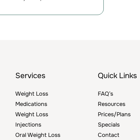
Services
Quick Links
Weight Loss
FAQ’s
Medications
Resources
Weight Loss
Prices/Plans
Injections
Specials
Oral Weight Loss
Contact