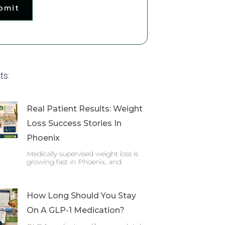
bmit
ts:
Real Patient Results: Weight
Loss Success Stories In
Phoenix
Medically supervised weight loss is
growing fast in Phoenix, and
How Long Should You Stay
On A GLP-1 Medication?