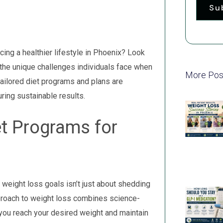
Su
ing a healthier lifestyle in Phoenix? Look
the unique challenges individuals face when
More Pos
 tailored diet programs and plans are
ring sustainable results.
et Programs for
weight loss goals isn’t just about shedding
pproach to weight loss combines science-
you reach your desired weight and maintain