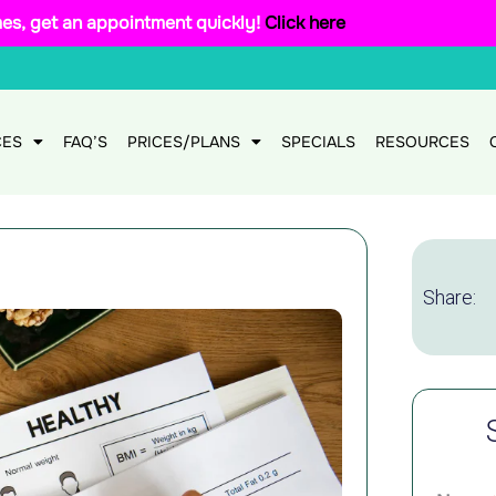
mes, get an appointment quickly!
Click here
CES
FAQ’S
PRICES/PLANS
SPECIALS
RESOURCES
Share: