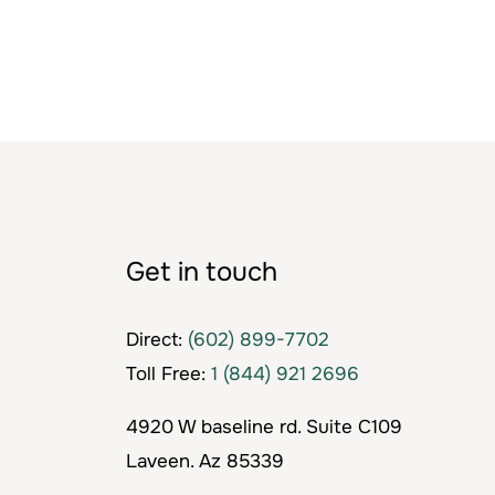
Get in touch
Direct:
(602) 899-7702
Toll Free:
1 (844) 921 2696
4920 W baseline rd. Suite C109
Laveen. Az 85339