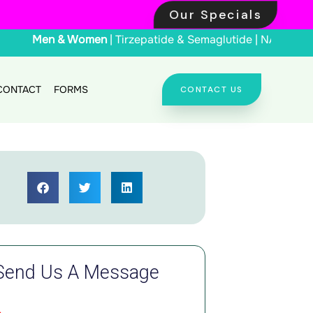
Our Specials
Men & Women
| Tirz
CONTACT
FORMS
CONTACT US
Send Us A Message