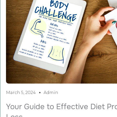
March 5, 2024
Admin
Your Guide to Effective Diet P