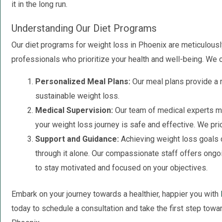
it in the long run.
Understanding Our Diet Programs
Our diet programs for weight loss in Phoenix are meticulous
professionals who prioritize your health and well-being. We of
Personalized Meal Plans:
Our meal plans provide a r
sustainable weight loss.
Medical Supervision:
Our team of medical experts mo
your weight loss journey is safe and effective. We prio
Support and Guidance:
Achieving weight loss goals c
through it alone. Our compassionate staff offers ong
to stay motivated and focused on your objectives.
Embark on your journey towards a healthier, happier you with
today to schedule a consultation and take the first step towa