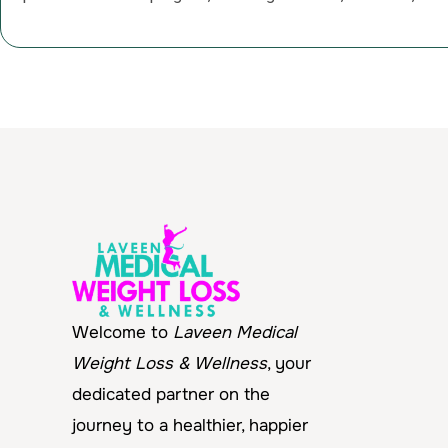
Welcome to
Laveen Medical
Weight Loss & Wellness
, your
dedicated partner on the
journey to a healthier, happier