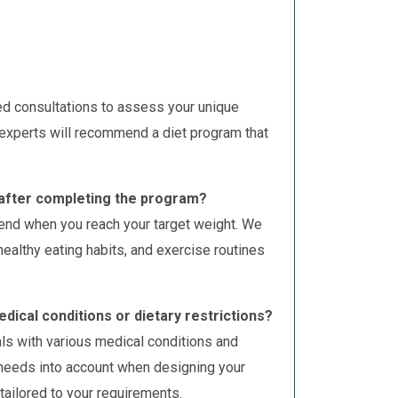
ed consultations to assess your unique
 experts will recommend a diet program that
s after completing the program?
end when you reach your target weight. We
ealthy eating habits, and exercise routines
edical conditions or dietary restrictions?
als with various medical conditions and
c needs into account when designing your
 tailored to your requirements.