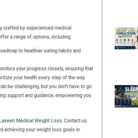
ly crafted by experienced medical
fer a range of options, including:
oadmap to healthier eating habits and
nitors your progress closely, ensuring that
ritize your health every step of the way.
an be challenging, but you don’t have to go
oing support and guidance, empowering you
Laveen Medical Weight Loss
. Contact us
rd achieving your weight loss goals in