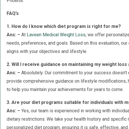
Phoenix.
FAQ’s
1. How do I know which diet program is right for me?
Ans: –
At
Laveen Medical Weight Loss
, we offer personaliz
needs, preferences, and goals. Based on this evaluation, our
aligns with your objectives and lifestyle.
2. Will I receive guidance on maintaining my weight los
Ans: –
Absolutely. Our commitment to your success doesn’t 
provide comprehensive guidance on lifestyle modifications, h
to help you maintain your achievements for years to come.
3. Are your diet programs suitable for individuals with m
Ans: –
Yes, our team is experienced in working with individu
dietary restrictions. We take your health history and specifi
personalized diet program, ensuring it is safe, effective, and