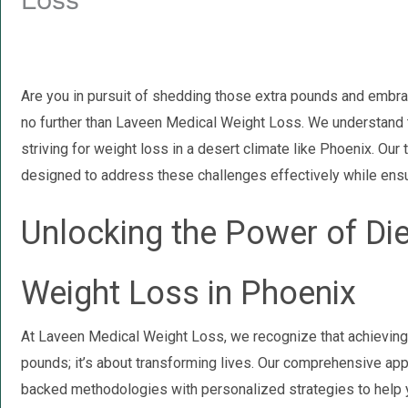
Loss
Are you in pursuit of shedding those extra pounds and embrac
no further than Laveen Medical Weight Loss. We understand 
striving for weight loss in a desert climate like Phoenix. Our
designed to address these challenges effectively while ensu
Unlocking the Power of Di
Weight Loss in Phoenix
At Laveen Medical Weight Loss, we recognize that achieving 
pounds; it’s about transforming lives. Our comprehensive a
backed methodologies with personalized strategies to help 