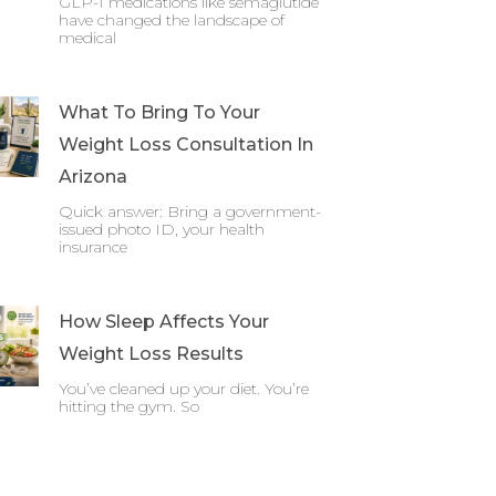
GLP-1 medications like semaglutide
have changed the landscape of
medical
What To Bring To Your
Weight Loss Consultation In
Arizona
Quick answer: Bring a government-
issued photo ID, your health
insurance
How Sleep Affects Your
Weight Loss Results
You’ve cleaned up your diet. You’re
hitting the gym. So