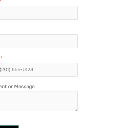
*
e
*
nt or Message