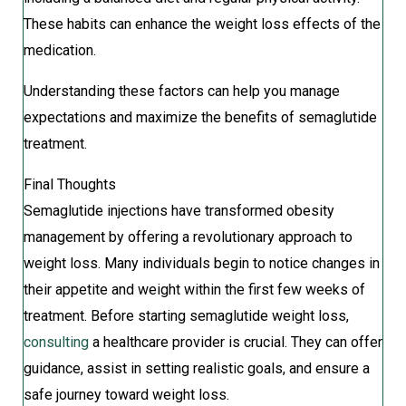
These habits can enhance the weight loss effects of the
medication.
Understanding these factors can help you manage
expectations and maximize the benefits of semaglutide
treatment.
Final Thoughts
Semaglutide injections have transformed obesity
management by offering a revolutionary approach to
weight loss. Many individuals begin to notice changes in
their appetite and weight within the first few weeks of
treatment. Before starting semaglutide weight loss,
consulting
a healthcare provider is crucial. They can offer
guidance, assist in setting realistic goals, and ensure a
safe journey toward weight loss.