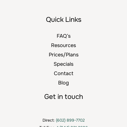
Quick Links
FAQ’s
Resources
Prices/Plans
Specials
Contact
Blog
Get in touch
Direct:
(602) 899-7702