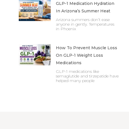
GLP-1 Medication Hydration
In Arizona’s Summer Heat
Arizona summers don’t ease
anyone in gently. Temperatures
in Phoenix
How To Prevent Muscle Loss
On GLP-1 Weight Loss
Medications
GLP-1 medications like
semaglutide and tirzepatide have
helped many people