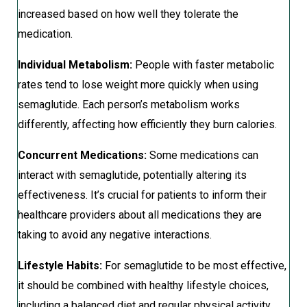
increased based on how well they tolerate the
medication.
Individual Metabolism:
People with faster metabolic
rates tend to lose weight more quickly when using
semaglutide. Each person’s metabolism works
differently, affecting how efficiently they burn calories.
Concurrent Medications:
Some medications can
interact with semaglutide, potentially altering its
effectiveness. It’s crucial for patients to inform their
healthcare providers about all medications they are
taking to avoid any negative interactions.
Lifestyle Habits:
For semaglutide to be most effective,
it should be combined with healthy lifestyle choices,
including a balanced diet and regular physical activity.