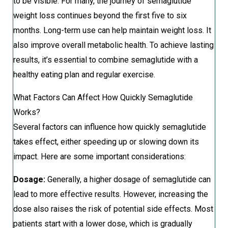
to be visible. For many, the journey of semaglutide
weight loss continues beyond the first five to six
months. Long-term use can help maintain weight loss. It
also improve overall metabolic health. To achieve lasting
results, it’s essential to combine semaglutide with a
healthy eating plan and regular exercise.
What Factors Can Affect How Quickly Semaglutide
Works?
Several factors can influence how quickly semaglutide
takes effect, either speeding up or slowing down its
impact. Here are some important considerations:
Dosage:
Generally, a higher dosage of semaglutide can
lead to more effective results. However, increasing the
dose also raises the risk of potential side effects. Most
patients start with a lower dose, which is gradually