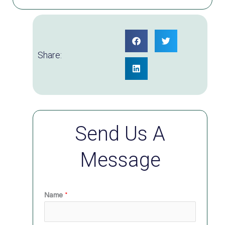
Share:
Send Us A
Message
Name
*