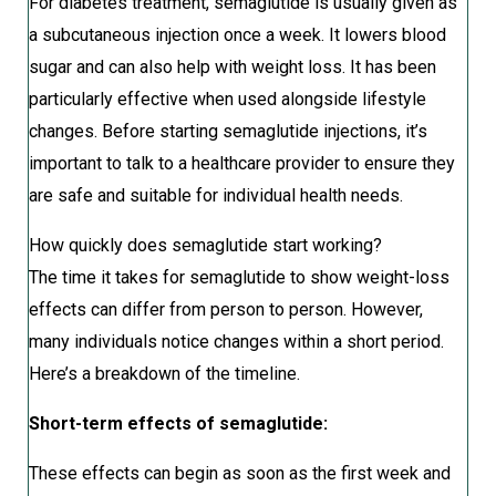
For diabetes treatment, semaglutide is usually given as
a subcutaneous injection once a week. It lowers blood
sugar and can also help with weight loss. It has been
particularly effective when used alongside lifestyle
changes. Before starting semaglutide injections, it’s
important to talk to a healthcare provider to ensure they
are safe and suitable for individual health needs.
How quickly does semaglutide start working?
The time it takes for semaglutide to show weight-loss
effects can differ from person to person. However,
many individuals notice changes within a short period.
Here’s a breakdown of the timeline.
Short-term effects of semaglutide:
These effects can begin as soon as the first week and