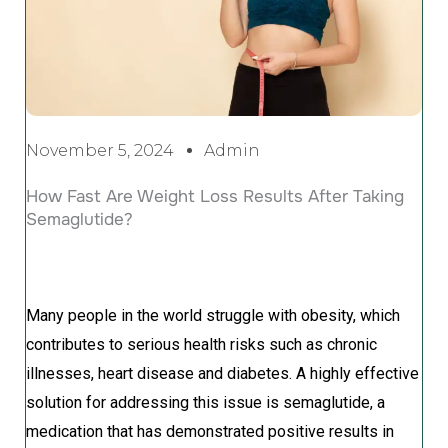
November 5, 2024
Admin
How Fast Are Weight Loss Results After Taking
Semaglutide?
Many people in the world struggle with obesity, which
contributes to serious health risks such as chronic
illnesses, heart disease and diabetes. A highly effective
solution for addressing this issue is semaglutide, a
medication that has demonstrated positive results in