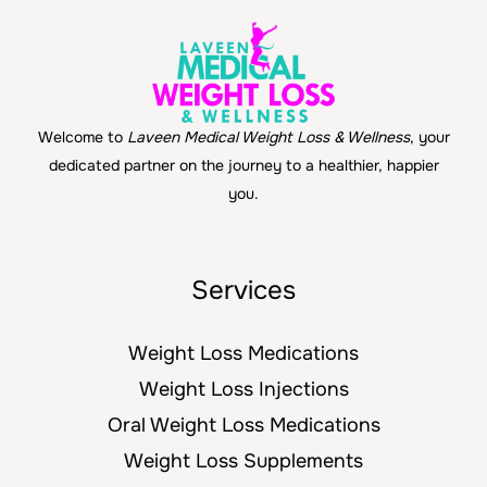
Welcome to
Laveen Medical Weight Loss & Wellness
, your
dedicated partner on the journey to a healthier, happier
you.
Services
Weight Loss Medications
Weight Loss Injections
Oral Weight Loss Medications
Weight Loss Supplements