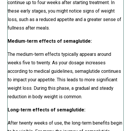
continue up to four weeks after starting treatment. In
these early stages, you might notice signs of weight
loss, such as a reduced appetite and a greater sense of
fullness after meals.
Medium-term effects of semaglutide:
The medium-term effects typically appears around
weeks five to twenty. As your dosage increases
according to medical guidelines, semaglutide continues
to impact your appetite. This leads to more significant
weight loss. During this phase, a gradual and steady
reduction in body weight is common.
Long-term effects of semaglutide:
After twenty weeks of use, the long-term benefits begin