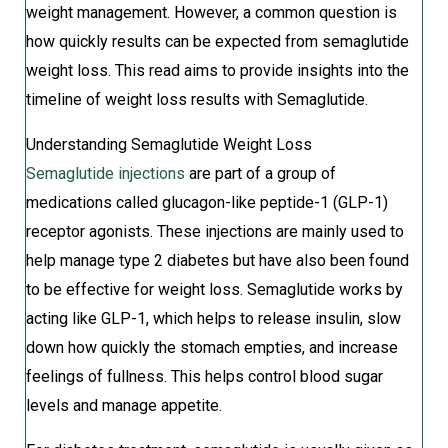
weight management. However, a common question is
how quickly results can be expected from semaglutide
weight loss. This read aims to provide insights into the
timeline of weight loss results with Semaglutide.
Understanding Semaglutide Weight Loss
Semaglutide injections
are part of a group of
medications called glucagon-like peptide-1 (GLP-1)
receptor agonists. These injections are mainly used to
help manage type 2 diabetes but have also been found
to be effective for weight loss. Semaglutide works by
acting like GLP-1, which helps to release insulin, slow
down how quickly the stomach empties, and increase
feelings of fullness. This helps control blood sugar
levels and manage appetite.