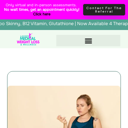
Skip
content
Only virtual and in-person assessments.
Contact For The
No wait times, get an appointment quickly!
to
Referral
Click here
content
erapy, Lipo Skinny, B12 Vitamin, Glutathione | Now Availab