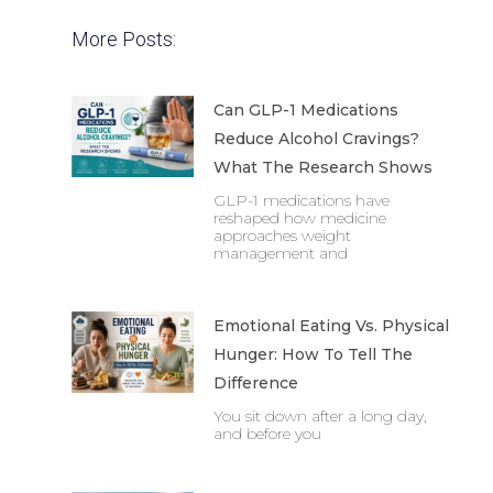
More Posts:
Can GLP-1 Medications
Reduce Alcohol Cravings?
What The Research Shows
GLP-1 medications have
reshaped how medicine
approaches weight
management and
Emotional Eating Vs. Physical
Hunger: How To Tell The
Difference
You sit down after a long day,
and before you