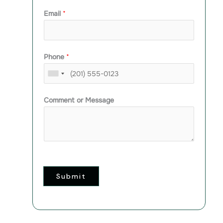
Email
*
Phone
*
Comment or Message
Submit