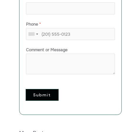
Phone
*
Comment or Message
Submit