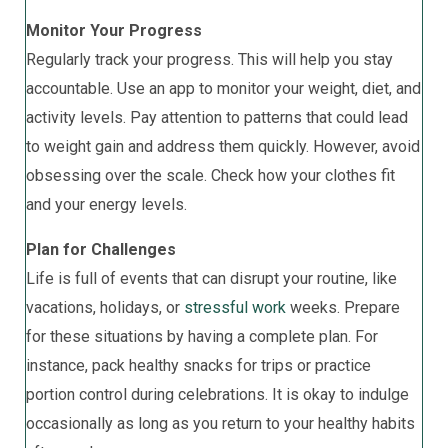
Monitor Your Progress
Regularly track your progress. This will help you stay
accountable. Use an app to monitor your weight, diet, and
activity levels. Pay attention to patterns that could lead
to weight gain and address them quickly. However, avoid
obsessing over the scale. Check how your clothes fit
and your energy levels.
Plan for Challenges
Life is full of events that can disrupt your routine, like
vacations, holidays, or
stressful work
weeks. Prepare
for these situations by having a complete plan. For
instance, pack healthy snacks for trips or practice
portion control during celebrations. It is okay to indulge
occasionally as long as you return to your healthy habits