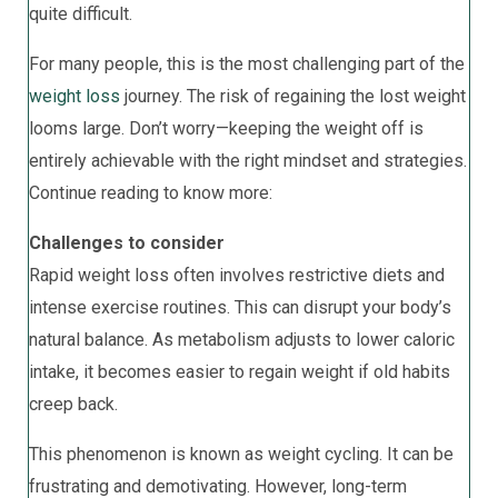
quite difficult.
For many people, this is the most challenging part of the
weight loss
journey. The risk of regaining the lost weight
looms large. Don’t worry—keeping the weight off is
entirely achievable with the right mindset and strategies.
Continue reading to know more:
Challenges to consider
Rapid weight loss often involves restrictive diets and
intense exercise routines. This can disrupt your body’s
natural balance. As metabolism adjusts to lower caloric
intake, it becomes easier to regain weight if old habits
creep back.
This phenomenon is known as weight cycling. It can be
frustrating and demotivating. However, long-term