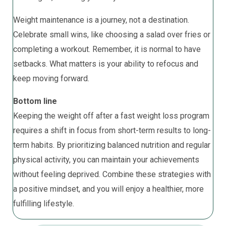
Weight maintenance is a journey, not a destination.
Celebrate small wins, like choosing a salad over fries or
completing a workout. Remember, it is normal to have
setbacks. What matters is your ability to refocus and
keep moving forward.
Bottom line
Keeping the weight off after a fast weight loss program
requires a shift in focus from short-term results to long-
term habits. By prioritizing balanced nutrition and regular
physical activity, you can maintain your achievements
without feeling deprived. Combine these strategies with
a positive mindset, and you will enjoy a healthier, more
fulfilling lifestyle.