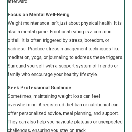
afterward.
Focus on Mental Well-Being
Weight maintenance isn’t just about physical health. It is
also a mental game. Emotional eating is a common
pitfall. It is often triggered by stress, boredom, or
sadness. Practice stress management techniques like
meditation, yoga, or journaling to address these triggers.
Surround yourself with a support system of friends or
family who encourage your healthy lifestyle.
Seek Professional Guidance
Sometimes, maintaining weight loss can feel
overwhelming. A registered dietitian or nutritionist can
offer personalized advice, meal planning, and support.
They can also help you navigate plateaus or unexpected
challenges, ensuring you stay on track.