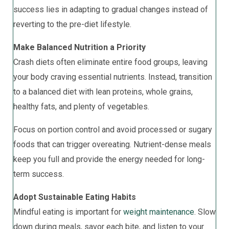
success lies in adapting to gradual changes instead of
reverting to the pre-diet lifestyle.
Make Balanced Nutrition a Priority
Crash diets often eliminate entire food groups, leaving
your body craving essential nutrients. Instead, transition
to a balanced diet with lean proteins, whole grains,
healthy fats, and plenty of vegetables.
Focus on portion control and avoid processed or sugary
foods that can trigger overeating. Nutrient-dense meals
keep you full and provide the energy needed for long-
term success.
Adopt Sustainable Eating Habits
Mindful eating is important for
weight maintenance
. Slow
down during meals, savor each bite, and listen to your