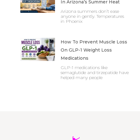
In Arizona’s Summer Heat
Arizona summers don’t ease
anyone in gently. Temperatures
in Phoenix
How To Prevent Muscle Loss
On GLP-1 Weight Loss
Medications
GLP-1 medications like
semaglutide and tirzepatide have
helped many people