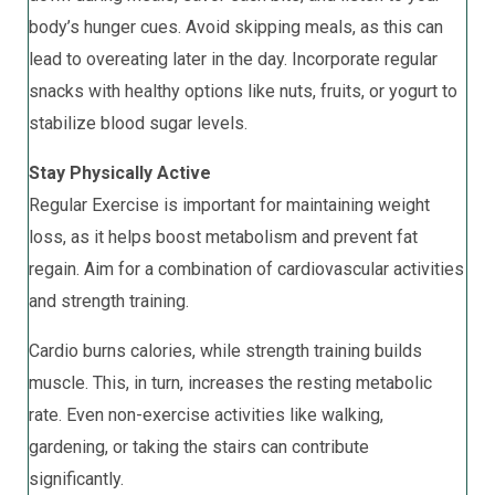
body’s hunger cues. Avoid skipping meals, as this can
lead to overeating later in the day. Incorporate regular
snacks with healthy options like nuts, fruits, or yogurt to
stabilize blood sugar levels.
Stay Physically Active
Regular Exercise is important for maintaining weight
loss, as it helps boost metabolism and prevent fat
regain. Aim for a combination of cardiovascular activities
and strength training.
Cardio burns calories, while strength training builds
muscle. This, in turn, increases the resting metabolic
rate. Even non-exercise activities like walking,
gardening, or taking the stairs can contribute
significantly.