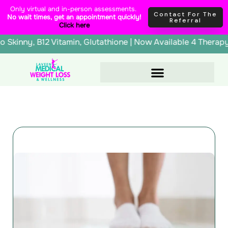
Skip
content
Only virtual and in-person assessments.
Contact For The
No wait times, get an appointment quickly!
to
Referral
Click here
content
erapy, Lipo Skinny, B12 Vitamin, Glutathione | Now Availab