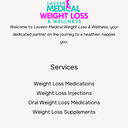
Welcome to
Laveen Medical Weight Loss & Wellness
, your
dedicated partner on the journey to a healthier, happier
you.
Services
Weight Loss Medications
Weight Loss Injections
Oral Weight Loss Medications
Weight Loss Supplements