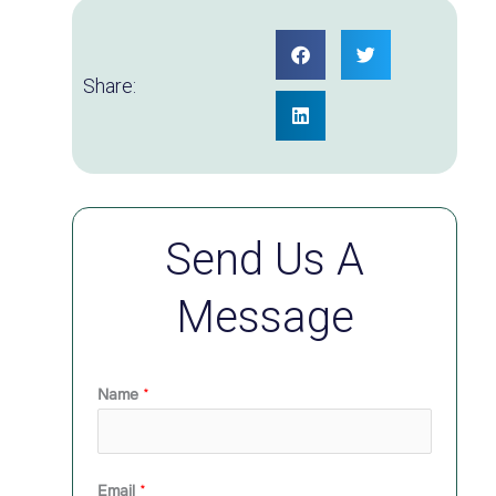
Share:
Send Us A
Message
Name
*
Email
*