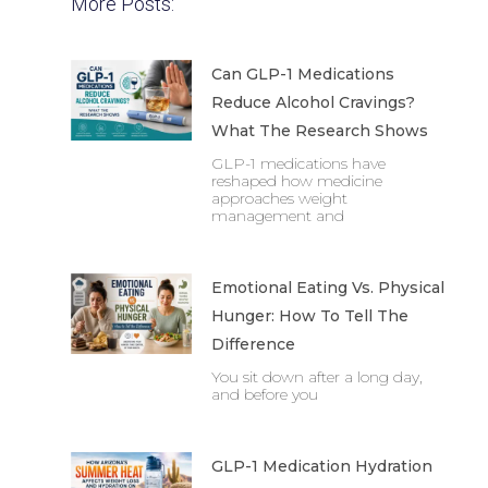
More Posts:
Can GLP-1 Medications
Reduce Alcohol Cravings?
What The Research Shows
GLP-1 medications have
reshaped how medicine
approaches weight
management and
Emotional Eating Vs. Physical
Hunger: How To Tell The
Difference
You sit down after a long day,
and before you
GLP-1 Medication Hydration