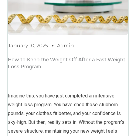
January 10, 2025
Admin
How to Keep the Weight Off After a Fast Weight
Loss Program
Imagine this: you have just completed an intensive
weight loss program. You have shed those stubborn
pounds, your clothes fit better, and your confidence is
sky-high. But then, reality sets in. Without the program’s
severe structure, maintaining your new weight feels