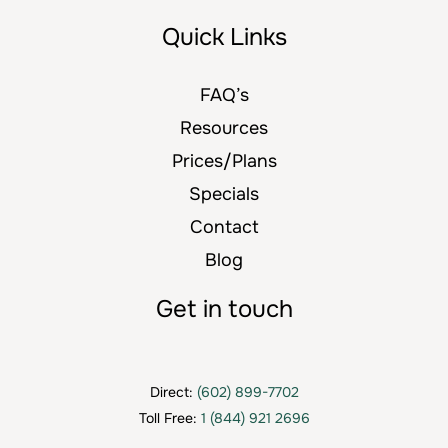
Quick Links
FAQ’s
Resources
Prices/Plans
Specials
Contact
Blog
Get in touch
Direct:
(602) 899-7702
Toll Free:
1 (844) 921 2696