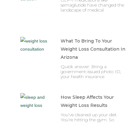
GLP-1 medications like
semaglutide have changed the
landscape of medical
What To Bring To Your
Weight Loss Consultation In
Arizona
Quick answer: Bring a
government-issued photo ID,
your health insurance
How Sleep Affects Your
Weight Loss Results
You’ve cleaned up your diet.
You’re hitting the gym. So