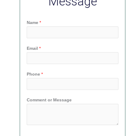
Message
Name
*
Email
*
Phone
*
Comment or Message