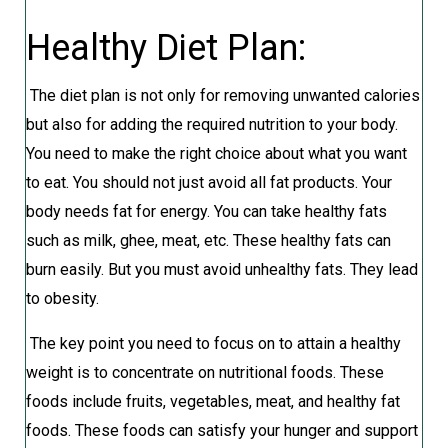
Healthy Diet Plan:
The diet plan is not only for removing unwanted calories
but also for adding the required nutrition to your body.
You need to make the right choice about what you want
to eat. You should not just avoid all fat products. Your
body needs fat for energy. You can take healthy fats
such as milk, ghee, meat, etc. These healthy fats can
burn easily. But you must avoid unhealthy fats. They lead
to obesity.
The key point you need to focus on to attain a healthy
weight is to concentrate on nutritional foods. These
foods include fruits, vegetables, meat, and healthy fat
foods. These foods can satisfy your hunger and support