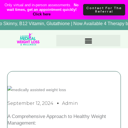
Skip
content
Only virtual and in-person assessments.
No
Contact For The
wait times, get an appointment quickly!
to
Referral
Click here
content
rapy, Lipo Skinny, B12 Vitamin, Glutathione | Now Available 4
September 12, 2024
Admin
A Comprehensive Approach to Healthy Weight
Management: