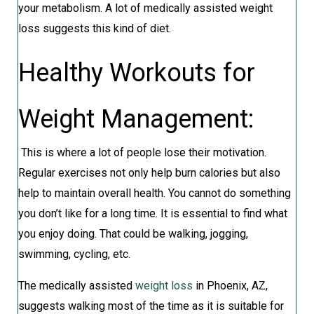
your metabolism. A lot of medically assisted weight
loss suggests this kind of diet.
Healthy Workouts for
Weight Management:
This is where a lot of people lose their motivation.
Regular exercises not only help burn calories but also
help to maintain overall health. You cannot do something
you don’t like for a long time. It is essential to find what
you enjoy doing. That could be walking, jogging,
swimming, cycling, etc.
The medically assisted
weight loss
in Phoenix, AZ,
suggests walking most of the time as it is suitable for