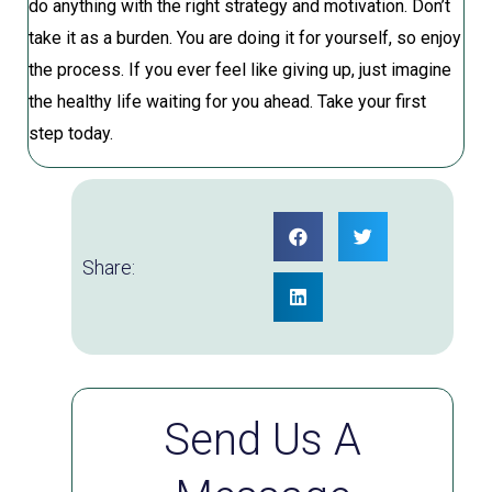
do anything with the right strategy and motivation. Don’t
take it as a burden. You are doing it for yourself, so enjoy
the process. If you ever feel like giving up, just imagine
the healthy life waiting for you ahead. Take your first
step today.
Share:
Send Us A