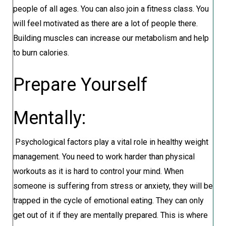
people of all ages. You can also join a fitness class. You
will feel motivated as there are a lot of people there.
Building muscles can increase our metabolism and help
to burn calories.
Prepare Yourself
Mentally:
Psychological factors play a vital role in healthy weight
management. You need to work harder than physical
workouts as it is hard to control your mind. When
someone is suffering from stress or anxiety, they will be
trapped in the cycle of emotional eating. They can only
get out of it if they are mentally prepared. This is where