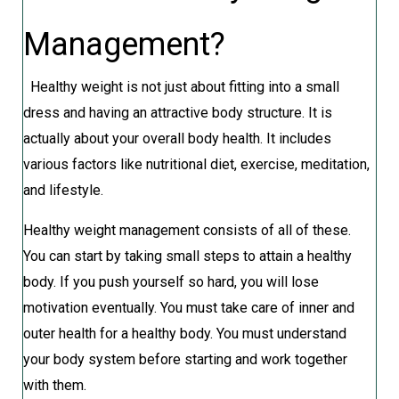
Management?
Healthy weight is not just about fitting into a small
dress and having an attractive body structure. It is
actually about your overall body health. It includes
various factors like nutritional diet, exercise, meditation,
and lifestyle.
Healthy weight management consists of all of these.
You can start by taking small steps to attain a healthy
body. If you push yourself so hard, you will lose
motivation eventually. You must take care of inner and
outer health for a healthy body. You must understand
your body system before starting and work together
with them.