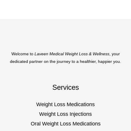
Welcome to
Laveen Medical Weight Loss & Wellness
, your
dedicated partner on the journey to a healthier, happier you.
Services
Weight Loss Medications
Weight Loss Injections
Oral Weight Loss Medications