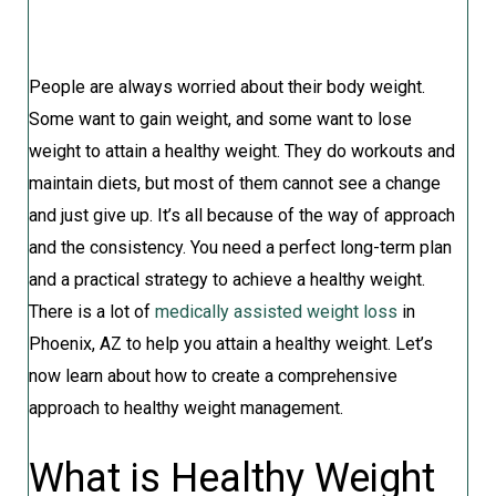
People are always worried about their body weight.
Some want to gain weight, and some want to lose
weight to attain a healthy weight. They do workouts and
maintain diets, but most of them cannot see a change
and just give up. It’s all because of the way of approach
and the consistency. You need a perfect long-term plan
and a practical strategy to achieve a healthy weight.
There is a lot of
medically assisted weight loss
in
Phoenix, AZ to help you attain a healthy weight. Let’s
now learn about how to create a comprehensive
approach to healthy weight management.
What is Healthy Weight