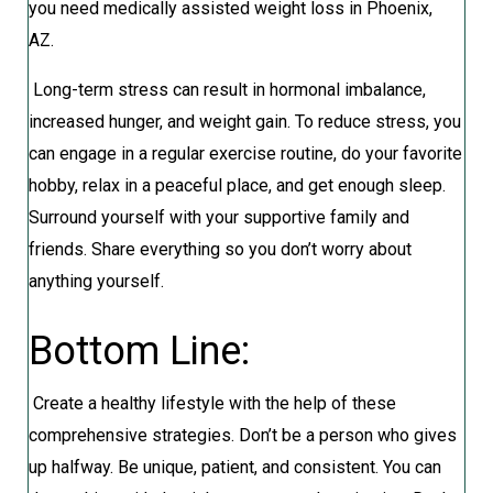
you need medically assisted weight loss in Phoenix,
AZ.
Long-term stress can result in hormonal imbalance,
increased hunger, and weight gain. To reduce stress, you
can engage in a regular exercise routine, do your favorite
hobby, relax in a peaceful place, and get enough sleep.
Surround yourself with your supportive family and
friends. Share everything so you don’t worry about
anything yourself.
Bottom Line:
Create a healthy lifestyle with the help of these
comprehensive strategies. Don’t be a person who gives
up halfway. Be unique, patient, and consistent. You can