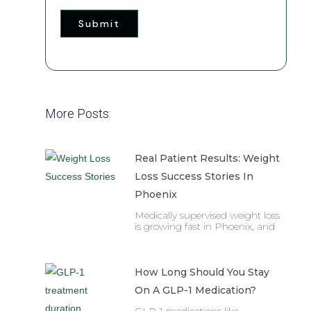
Submit
More Posts:
Real Patient Results: Weight
Loss Success Stories In
Phoenix
Medically supervised weight loss
is growing fast in Phoenix, and
How Long Should You Stay
On A GLP-1 Medication?