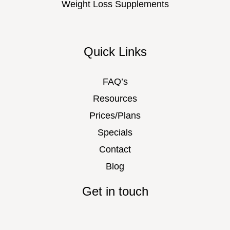
Weight Loss Supplements
Quick Links
FAQ’s
Resources
Prices/Plans
Specials
Contact
Blog
Get in touch