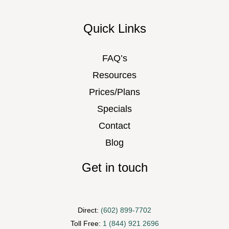
Quick Links
FAQ’s
Resources
Prices/Plans
Specials
Contact
Blog
Get in touch
Direct:
(602) 899-7702
Toll Free:
1 (844) 921 2696