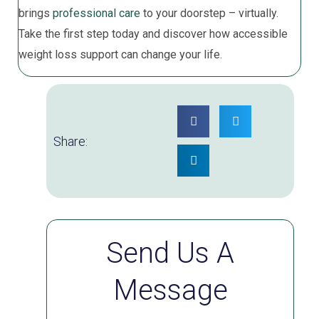
brings
professional care
to your doorstep – virtually.
Take the first step today and discover how accessible
weight loss support can change your life.
Share:
Send Us A
Message