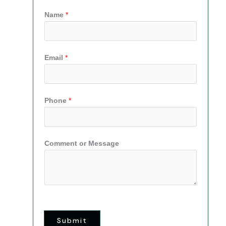
Name
*
Email
*
Phone
*
Comment or Message
Submit