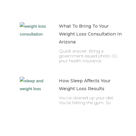
What To Bring To Your
Weight Loss Consultation In
Arizona
Quick answer: Bring a
government-issued photo ID,
your health insurance
How Sleep Affects Your
Weight Loss Results
You’ve cleaned up your diet.
You’re hitting the gym. So