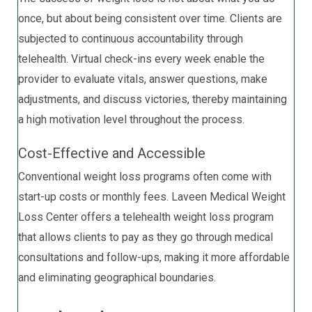
once, but about being consistent over time. Clients are
subjected to continuous accountability through
telehealth. Virtual check-ins every week enable the
provider to evaluate vitals, answer questions, make
adjustments, and discuss victories, thereby maintaining
a high motivation level throughout the process.
Cost-Effective and Accessible
Conventional weight loss programs often come with
start-up costs or monthly fees. Laveen Medical Weight
Loss Center offers a telehealth weight loss program
that allows clients to pay as they go through medical
consultations and follow-ups, making it more affordable
and eliminating geographical boundaries.