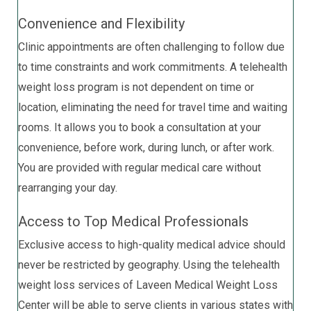
Convenience and Flexibility
Clinic appointments are often challenging to follow due
to time constraints and work commitments. A telehealth
weight loss program is not dependent on time or
location, eliminating the need for travel time and waiting
rooms. It allows you to book a consultation at your
convenience, before work, during lunch, or after work.
You are provided with regular medical care without
rearranging your day.
Access to Top Medical Professionals
Exclusive access to high-quality medical advice should
never be restricted by geography. Using the telehealth
weight loss services of Laveen Medical Weight Loss
Center will be able to serve clients in various states with