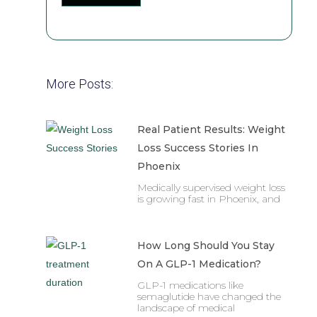
More Posts:
Real Patient Results: Weight
Loss Success Stories In
Phoenix
Medically supervised weight loss
is growing fast in Phoenix, and
How Long Should You Stay
On A GLP-1 Medication?
GLP-1 medications like
semaglutide have changed the
landscape of medical