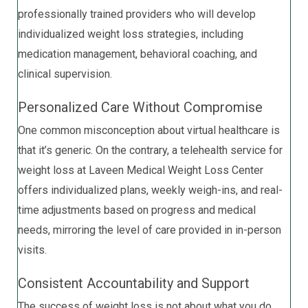
professionally trained providers who will develop
individualized weight loss strategies, including
medication management, behavioral coaching, and
clinical supervision.
Personalized Care Without Compromise
One common misconception about virtual healthcare is
that it’s generic. On the contrary, a telehealth service for
weight loss at Laveen Medical Weight Loss Center
offers individualized plans, weekly weigh-ins, and real-
time adjustments based on progress and medical
needs, mirroring the level of care provided in in-person
visits.
Consistent Accountability and Support
The success of weight loss is not about what you do