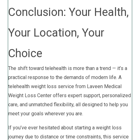
Conclusion: Your Health,
Your Location, Your
Choice
The shift toward telehealth is more than a trend — it’s a
practical response to the demands of modern life. A
telehealth weight loss service from Laveen Medical
Weight Loss Center offers expert support, personalized
care, and unmatched flexibility, all designed to help you
meet your goals wherever you are.
If you’ve ever hesitated about starting a weight loss
journey due to distance or time constraints, this service