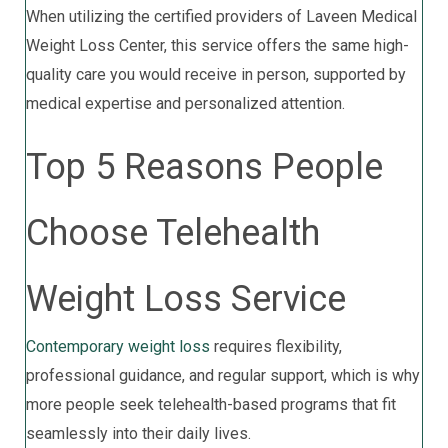
When utilizing the certified providers of Laveen Medical
Weight Loss Center, this service offers the same high-
quality care you would receive in person, supported by
medical expertise and personalized attention.
Top 5 Reasons People
Choose Telehealth
Weight Loss Service
Contemporary weight loss
requires flexibility,
professional guidance, and regular support, which is why
more people seek telehealth-based programs that fit
seamlessly into their daily lives.