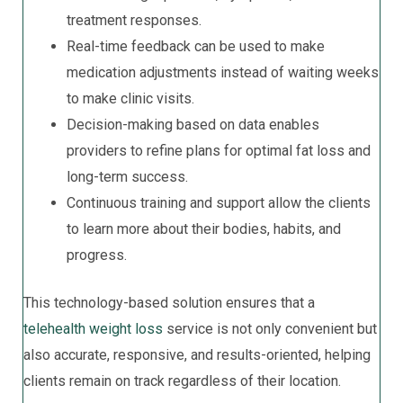
treatment responses.
Real-time feedback can be used to make
medication adjustments instead of waiting weeks
to make clinic visits.
Decision-making based on data enables
providers to refine plans for optimal fat loss and
long-term success.
Continuous training and support allow the clients
to learn more about their bodies, habits, and
progress.
This technology-based solution ensures that a
telehealth weight loss
service is not only convenient but
also accurate, responsive, and results-oriented, helping
clients remain on track regardless of their location.