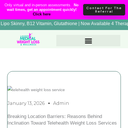
Skip
content
Only virtual and in-person assessments.
No
Contact For The
wait times, get an appointment quickly!
to
Referral
Click here
content
+ Therapy, Lipo Skinny, B12 Vitamin, Glutathione | Now Availa
January 13, 2026
Admin
Breaking Location Barriers: Reasons Behind
Inclination Toward Telehealth Weight Loss Services