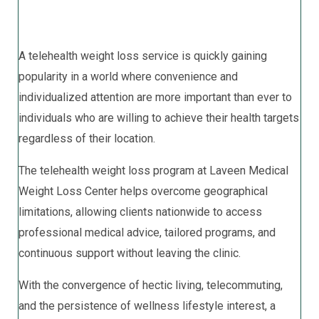
A telehealth weight loss service is quickly gaining
popularity in a world where convenience and
individualized attention are more important than ever to
individuals who are willing to achieve their health targets
regardless of their location.
The telehealth weight loss program at Laveen Medical
Weight Loss Center helps overcome geographical
limitations, allowing clients nationwide to access
professional medical advice, tailored programs, and
continuous support without leaving the clinic.
With the convergence of hectic living, telecommuting,
and the persistence of wellness lifestyle interest, a