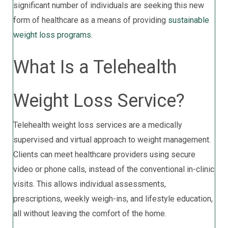
significant number of individuals are seeking this new
form of healthcare as a means of providing
sustainable
weight loss programs
.
What Is a Telehealth
Weight Loss Service?
Telehealth weight loss services are a medically
supervised and virtual approach to weight management.
Clients can meet healthcare providers using secure
video or phone calls, instead of the conventional in-clinic
visits. This allows individual assessments,
prescriptions, weekly weigh-ins, and lifestyle education,
all without leaving the comfort of the home.