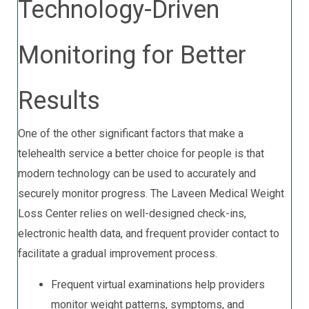
Technology-Driven
Monitoring for Better
Results
One of the other significant factors that make a
telehealth service a better choice for people is that
modern technology can be used to accurately and
securely monitor progress. The Laveen Medical Weight
Loss Center relies on well-designed check-ins,
electronic health data, and frequent provider contact to
facilitate a gradual improvement process.
Frequent virtual examinations help providers
monitor weight patterns, symptoms, and