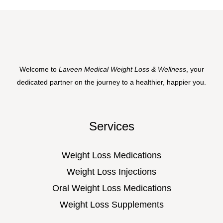
Welcome to
Laveen Medical Weight Loss & Wellness
, your
dedicated partner on the journey to a healthier, happier you.
Services
Weight Loss Medications
Weight Loss Injections
Oral Weight Loss Medications
Weight Loss Supplements