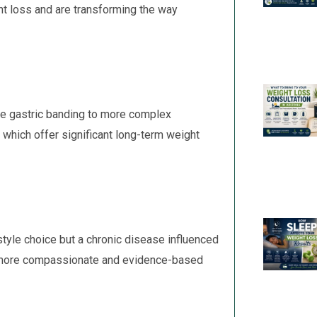
ht loss and are transforming the way
ike gastric banding to more complex
which offer significant long-term weight
estyle choice but a chronic disease influenced
to more compassionate and evidence-based