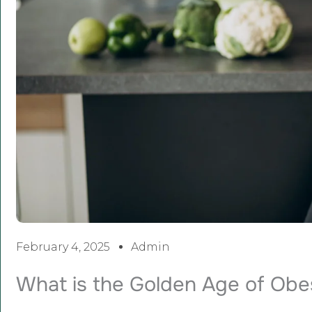
February 4, 2025
Admin
What is the Golden Age of Ob