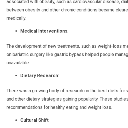
associated with obesity, such as cardiovascular disease, diab
between obesity and other chronic conditions became cleare
medically.
Medical Interventions
:
The development of new treatments, such as weight-loss medi
on bariatric surgery like gastric bypass helped people mana
unavailable.
Dietary Research
:
There was a growing body of research on the best diets for 
and other dietary strategies gaining popularity. These studie
recommendations for healthy eating and weight loss.
Cultural Shift
: