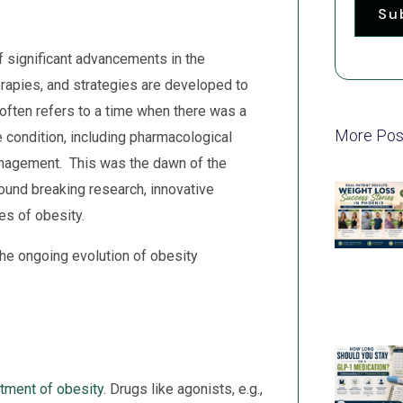
Su
 significant advancements in the
rapies, and strategies are developed to
often refers to a time when there was a
More Pos
e condition, including pharmacological
management. This was the dawn of the
ound breaking research, innovative
es of obesity.
the ongoing evolution of obesity
atment of obesity
. Drugs like agonists, e.g.,