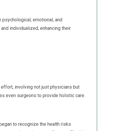
e psychological, emotional, and
and individualized, enhancing their
fort, involving not just physicians but
es even surgeons to provide holistic care.
 began to recognize the health risks