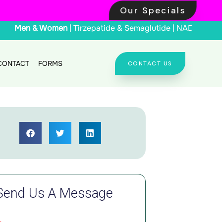
Our Specials
Men & Women
| Tirzepat
CONTACT
FORMS
CONTACT US
Send Us A Message