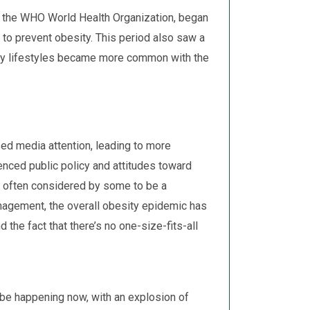
s the WHO World Health Organization, began
 to prevent obesity. This period also saw a
ary lifestyles became more common with the
sed media attention, leading to more
enced public policy and attitudes toward
 often considered by some to be a
agement, the overall obesity epidemic has
 the fact that there’s no one-size-fits-all
e happening now, with an explosion of