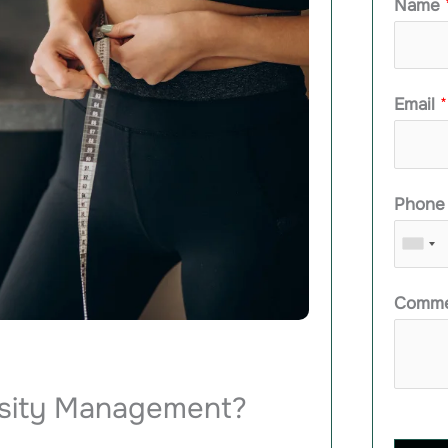
Name
Email
*
Phon
Comme
esity Management?