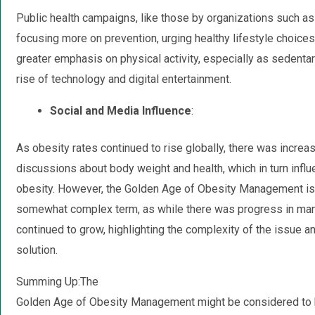
Public health campaigns, like those by organizations such a
focusing more on prevention, urging healthy lifestyle choices
greater emphasis on physical activity, especially as sedent
rise of technology and digital entertainment.
Social and Media Influence
:
As obesity rates continued to rise globally, there was increa
discussions about body weight and health, which in turn influ
obesity. However, the Golden Age of Obesity Management is
somewhat complex term, as while there was progress in man
continued to grow, highlighting the complexity of the issue and
solution.
Summing Up:The
Golden Age of Obesity Management might be considered to b