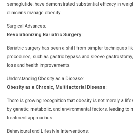
semaglutide, have demonstrated substantial efficacy in weig
clinicians manage obesity.
Surgical Advances:
Revolutionizing Bariatric Surgery:
Bariatric surgery has seen a shift from simpler techniques l
procedures, such as gastric bypass and sleeve gastrostomy, 
loss and health improvements.
Understanding Obesity as a Disease:
Obesity as a Chronic, Multifactorial Disease:
There is growing recognition that obesity is not merely a lif
by genetic, metabolic, and environmental factors, leading 
treatment approaches.
Behavioural and Lifestyle Interventions: