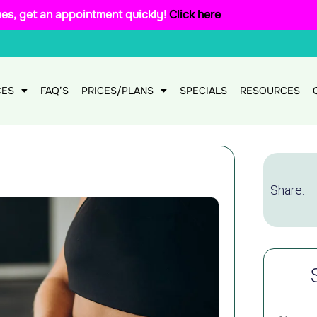
mes, get an appointment quickly!
Click here
CES
FAQ’S
PRICES/PLANS
SPECIALS
RESOURCES
Share: