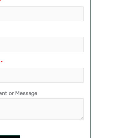
*
e
*
nt or Message