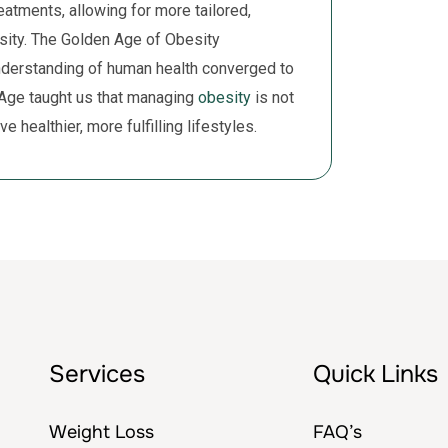
eatments, allowing for more tailored,
esity. The Golden Age of Obesity
derstanding of human health converged to
 Age taught us that managing
obesity
is not
e healthier, more fulfilling lifestyles.
Services
Quick Links
Weight Loss
FAQ’s