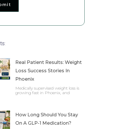
bmit
ts:
Real Patient Results: Weight
Loss Success Stories In
Phoenix
Medically supervised weight loss is
growing fast in Phoenix, and
How Long Should You Stay
On A GLP-1 Medication?