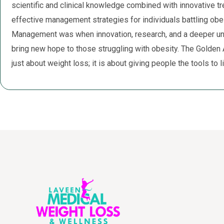
scientific and clinical knowledge combined with innovative tr
effective management strategies for individuals battling ob
Management was when innovation, research, and a deeper un
bring new hope to those struggling with obesity. The Golden
just about weight loss; it is about giving people the tools to liv