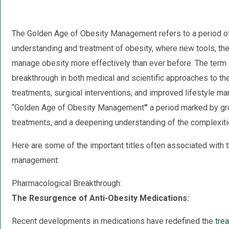
The Golden Age of Obesity Management refers to a period of
understanding and treatment of obesity, where new tools, the
manage obesity more effectively than ever before. The term 
breakthrough in both medical and scientific approaches to th
treatments, surgical interventions, and improved lifestyle 
“Golden Age of Obesity Management
”
a period marked by gr
treatments, and a deepening understanding of the complexiti
Here are some of the important titles often associated with 
management:
Pharmacological Breakthrough:
The Resurgence of Anti-Obesity Medications:
Recent developments in medications have redefined the
tre