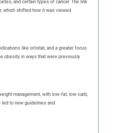
etes, and certain types of cancer. The link
r, which shifted how it was viewed
cations like orlistat, and a greater focus
ge obesity in ways that were previously
weight management, with low-fat, low-carb,
s led to new guidelines and