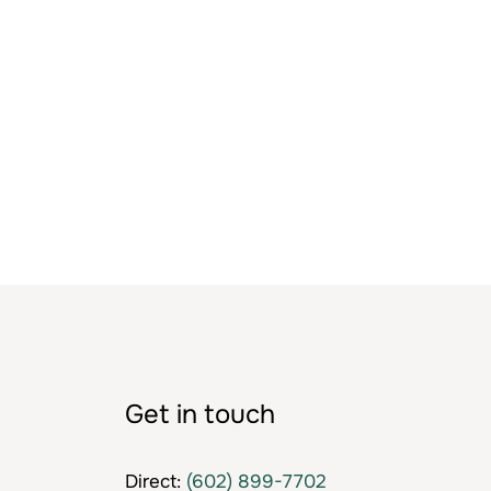
Get in touch
Direct:
(602) 899-7702