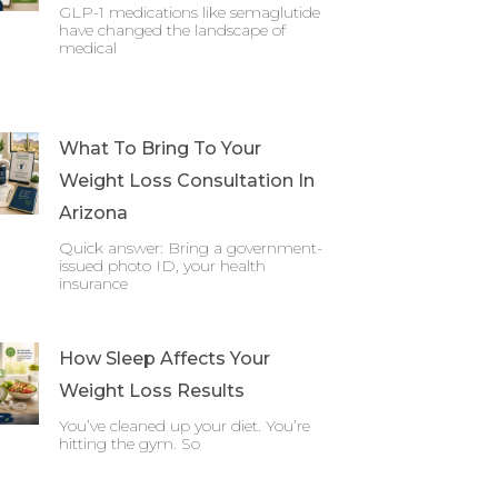
GLP-1 medications like semaglutide
have changed the landscape of
medical
What To Bring To Your
Weight Loss Consultation In
Arizona
Quick answer: Bring a government-
issued photo ID, your health
insurance
How Sleep Affects Your
Weight Loss Results
You’ve cleaned up your diet. You’re
hitting the gym. So