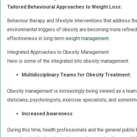
Tailored Behavioural Approaches to Weight Loss:
Behaviour therapy and lifestyle interventions that address th
environmental triggers of obesity are becoming more refined 
effectiveness in long-term
weight management
.
Integrated Approaches to Obesity Management:
Here is some of the integrated into obesity management:
Multidisciplinary Teams for Obesity Treatment:
Obesity management is increasingly being viewed as a team ef
dieticians, psychologists, exercise specialists, and sometim
Increased Awareness
:
During this time, health professionals and the general public