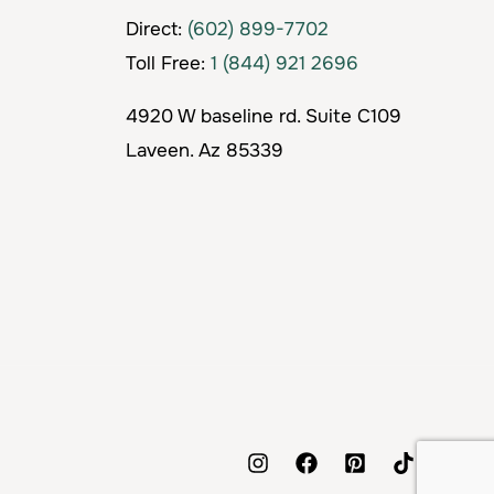
Direct:
(602) 899-7702
Toll Free:
1 (844) 921 2696
4920 W baseline rd. Suite C109
Laveen. Az 85339