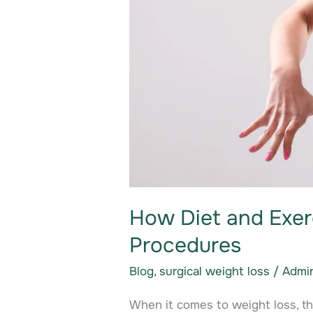
How Diet and Exer
Procedures
Blog
,
surgical weight loss
/
Admi
When it comes to weight loss, t