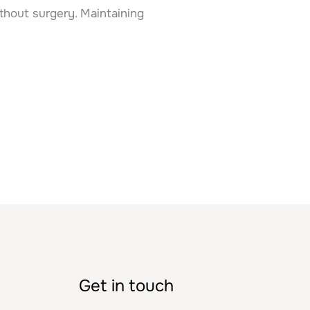
thout surgery. Maintaining
Get in touch