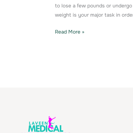
to lose a few pounds or undergo 
weight is your major task in orde
Read More »