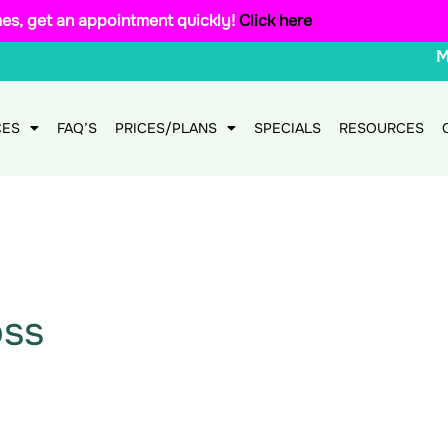
mes, get an appointment quickly!
Click here
CES
FAQ’S
PRICES/PLANS
SPECIALS
RESOURCES
oss