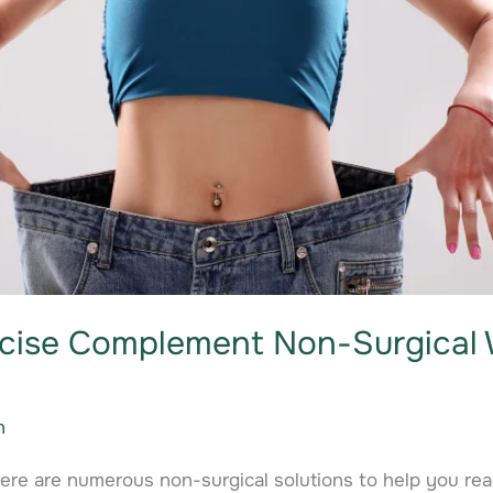
cise Complement Non-Surgical 
n
here are numerous non-surgical solutions to help you re