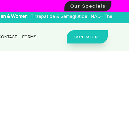
Our Specials
Men & Women
| Tirzepatide & Semaglutide | NAD+ Th
CONTACT
FORMS
CONTACT US