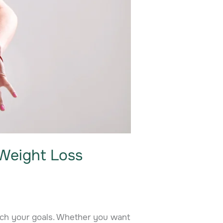
Weight Loss
ach your goals. Whether you want