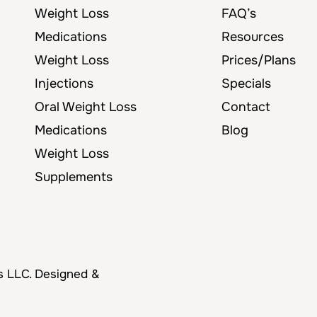
Weight Loss
FAQ’s
Medications
Resources
Weight Loss
Prices/Plans
Injections
Specials
Oral Weight Loss
Contact
Medications
Blog
Weight Loss
Supplements
s LLC. Designed &