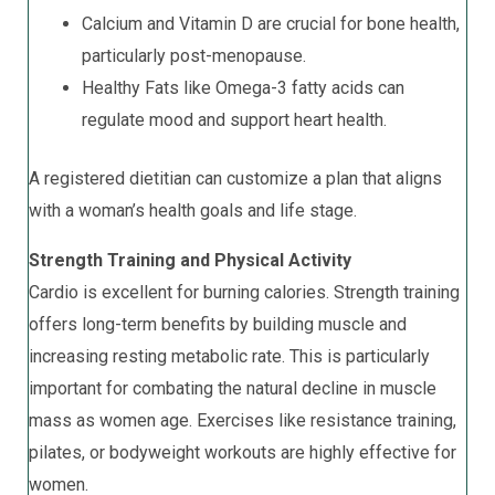
Calcium and Vitamin D are crucial for bone health,
particularly post-menopause.
Healthy Fats like Omega-3 fatty acids can
regulate mood and support heart health.
A registered dietitian can customize a plan that aligns
with a woman’s health goals and life stage.
Strength Training and Physical Activity
Cardio is excellent for burning calories. Strength training
offers long-term benefits by building muscle and
increasing resting metabolic rate. This is particularly
important for combating the natural decline in muscle
mass as women age. Exercises like resistance training,
pilates, or bodyweight workouts are highly effective for
women.