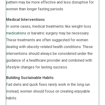
pattern may be more effective and less disruptive for
women than longer fasting periods.
Medical Interventions
In some cases, medical treatments like weight-loss
medications
or bariatric surgery may be necessary.
These treatments are often suggested for women
dealing with obesity-related health conditions. These
interventions should always be considered under the
guidance of a healthcare provider and combined with
lifestyle changes for lasting success.
Building Sustainable Habits
Fad diets and quick fixes rarely work in the long run.
Instead, women should focus on creating enjoyable
habits: