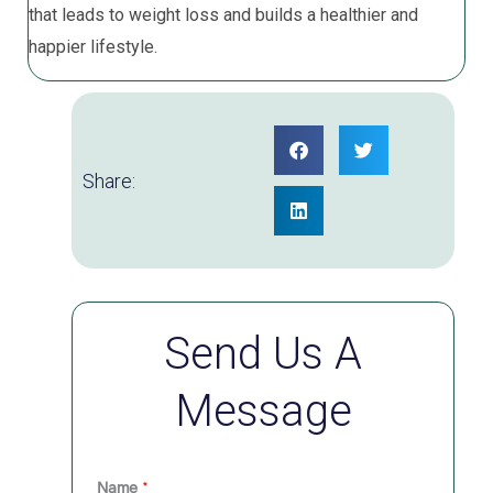
that leads to weight loss and builds a healthier and
happier lifestyle.
Share:
Send Us A
Message
Name
*