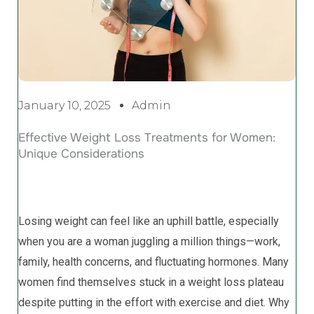
January 10, 2025
Admin
Effective Weight Loss Treatments for Women:
Unique Considerations
Losing weight can feel like an uphill battle, especially
when you are a woman juggling a million things—work,
family, health concerns, and fluctuating hormones. Many
women find themselves stuck in a weight loss plateau
despite putting in the effort with exercise and diet. Why