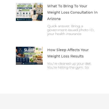
What To Bring To Your
Weight Loss Consultation In
Arizona
Quick answer: Bring a
government-issued photo ID,
your health insurance
How Sleep Affects Your
Weight Loss Results
You’ve cleaned up your diet.
You’re hitting the gym. So