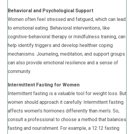
Behavioral and Psychological Support
Women often feel stressed and fatigued, which can lead
to emotional eating. Behavioral interventions, like
cognitive-behavioral therapy or mindfulness training, can
help identify triggers and develop healthier coping
mechanisms. Journaling, meditation, and support groups
can also provide emotional resilience and a sense of
community.
Intermittent Fasting for Women
Intermittent fasting is a valuable tool for weight loss. But
women should approach it carefully. Intermittent fasting
affects women’s hormones differently than men’s. So,
consult a professional to choose a method that balances
fasting and nourishment. For example, a 12:12 fasting