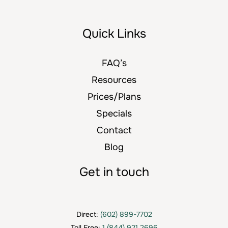
Quick Links
FAQ’s
Resources
Prices/Plans
Specials
Contact
Blog
Get in touch
Direct:
(602) 899-7702
Toll Free:
1 (844) 921 2696