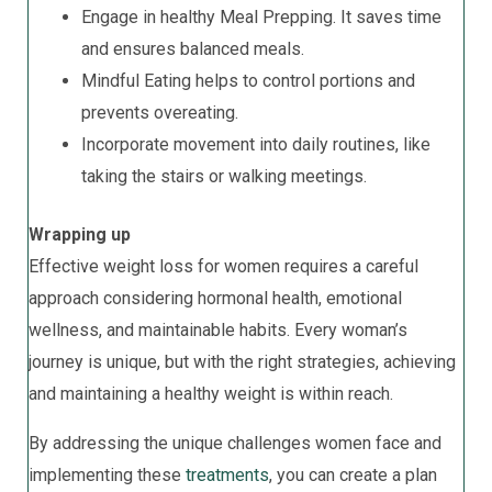
Engage in healthy Meal Prepping. It saves time
and ensures balanced meals.
Mindful Eating helps to control portions and
prevents overeating.
Incorporate movement into daily routines, like
taking the stairs or walking meetings.
Wrapping up
Effective weight loss for women requires a careful
approach considering hormonal health, emotional
wellness, and maintainable habits. Every woman’s
journey is unique, but with the right strategies, achieving
and maintaining a healthy weight is within reach.
By addressing the unique challenges women face and
implementing these
treatments
, you can create a plan