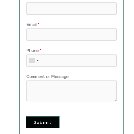
Email
*
Phone
*
Comment or Message
Submit