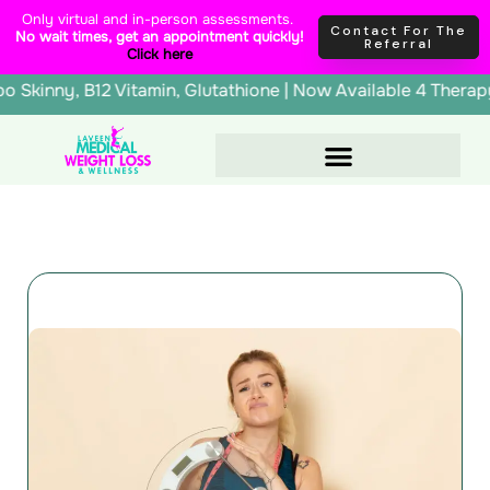
Skip
content
Only virtual and in-person assessments.
Contact For The
No wait times, get an appointment quickly!
to
Referral
Click here
content
erapy, Lipo Skinny, B12 Vitamin, Glutathione | Now Availab