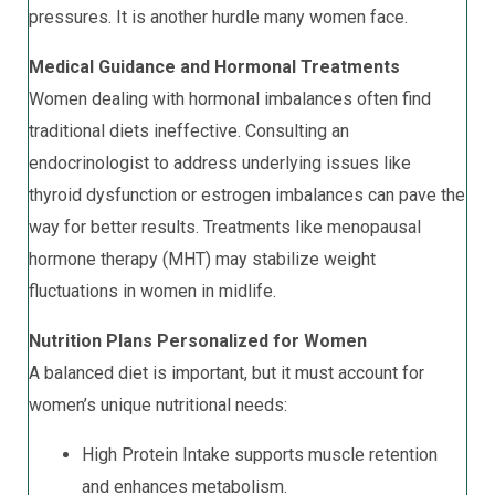
pressures. It is another hurdle many women face.
Medical Guidance and Hormonal Treatments
Women dealing with hormonal imbalances often find
traditional diets ineffective. Consulting an
endocrinologist to address underlying issues like
thyroid dysfunction or estrogen imbalances can pave the
way for better results. Treatments like menopausal
hormone therapy (MHT) may stabilize weight
fluctuations in women in midlife.
Nutrition Plans Personalized for Women
A balanced diet is important, but it must account for
women’s unique nutritional needs:
High Protein Intake supports muscle retention
and enhances metabolism.