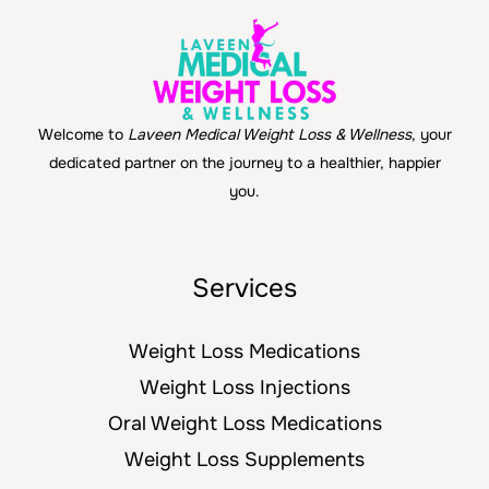
Welcome to
Laveen Medical Weight Loss & Wellness
, your
dedicated partner on the journey to a healthier, happier
you.
Services
Weight Loss Medications
Weight Loss Injections
Oral Weight Loss Medications
Weight Loss Supplements