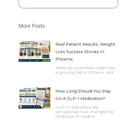
More Posts:
Real Patient Results: Weight
Loss Success Stories In
Phoenix
Medically supervised weight loss
is growing fast in Phoenix, and
How Long Should You Stay
On A GLP-1 Medication?
GLP-1 medications like
semaglutide have changed the
landscape of medical