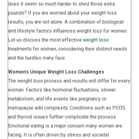
does it seem so much harder to shed those extra
pounds? If you are worried about your weight loss
results, you are not alone. A combination of biological
and lifestyle factors influences weight loss for women.
Let us discuss the most effective
weight loss
treatments for women, considering their distinct needs
and the hurdles many face.
Women’s Unique Weight Loss Challenges
The weight loss process and results will differ for every
woman. Factors like hormonal fluctuations, slower
metabolism, and life events like pregnancy or
menopause add complexity. Conditions such as PCOS
and thyroid issues further complicate the process.
Emotional eating is a major concern many women are
facing. It is often driven by stress and societal